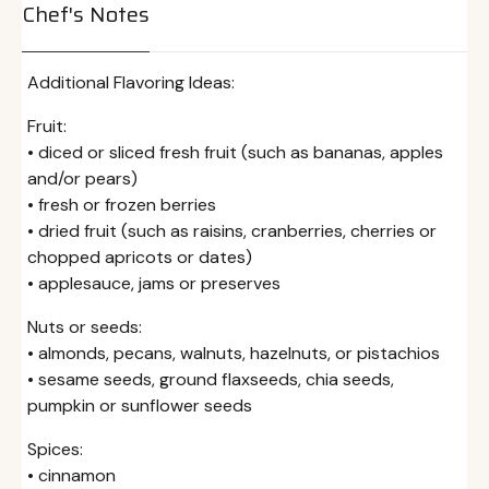
Chef's Notes
Additional Flavoring Ideas:
Fruit:
• diced or sliced fresh fruit (such as bananas, apples
and/or pears)
• fresh or frozen berries
• dried fruit (such as raisins, cranberries, cherries or
chopped apricots or dates)
• applesauce, jams or preserves
Nuts or seeds:
• almonds, pecans, walnuts, hazelnuts, or pistachios
• sesame seeds, ground flaxseeds, chia seeds,
pumpkin or sunflower seeds
Spices:
• cinnamon