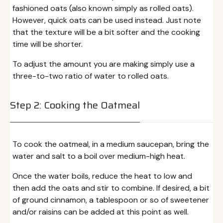
fashioned oats (also known simply as rolled oats).
However, quick oats can be used instead. Just note
that the texture will be a bit softer and the cooking
time will be shorter.
To adjust the amount you are making simply use a
three-to-two ratio of water to rolled oats.
Step 2: Cooking the Oatmeal
To cook the oatmeal, in a medium saucepan, bring the
water and salt to a boil over medium-high heat.
Once the water boils, reduce the heat to low and
then add the oats and stir to combine. If desired, a bit
of ground cinnamon, a tablespoon or so of sweetener
and/or raisins can be added at this point as well.