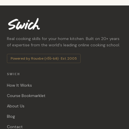
Real cooking skills for your home kitchen. Built on 20+ years
of expertise from the world's leading online cooking school.
Powered by Rouxbe (ro͞o-bē) · Est. 2005
SWICH
How It Works
Course Bookmarklet
About Us
Blog
Contact