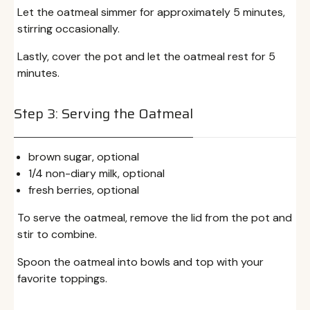
Let the oatmeal simmer for approximately 5 minutes,
stirring occasionally.
Lastly, cover the pot and let the oatmeal rest for 5
minutes.
Step 3: Serving the Oatmeal
brown sugar, optional
1/4 non-diary milk, optional
fresh berries, optional
To serve the oatmeal, remove the lid from the pot and
stir to combine.
Spoon the oatmeal into bowls and top with your
favorite toppings.