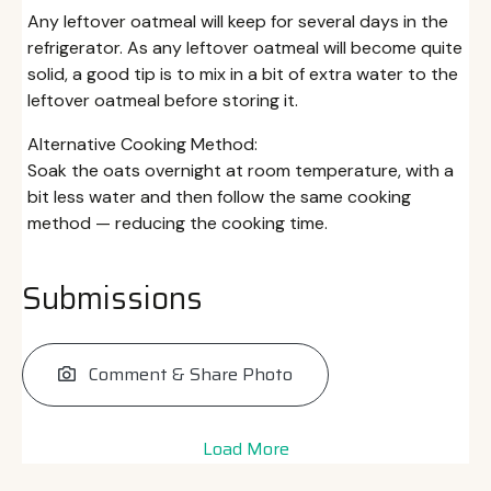
Any leftover oatmeal will keep for several days in the
refrigerator. As any leftover oatmeal will become quite
solid, a good tip is to mix in a bit of extra water to the
leftover oatmeal before storing it.
Alternative Cooking Method:
Soak the oats overnight at room temperature, with a
bit less water and then follow the same cooking
method — reducing the cooking time.
Submissions
Comment & Share Photo
Load More