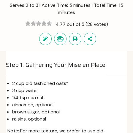
Serves 2 to 3 | Active Time: 5 minutes | Total Time: 15
minutes
4.77 out of 5
(28 votes)
Step 1: Gathering Your Mise en Place
2 cup old fashioned oats*
3 cup water
1/4 tsp sea salt
cinnamon, optional
brown sugar, optional
raisins, optional
Note: For more texture, we prefer to use old-