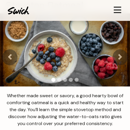
Stovetop Oatmeal
Previous
Next
Whether made sweet or savory, a good hearty bowl of
comforting oatmeal is a quick and healthy way to start
the day. You’ll learn the simple stovetop method and
discover how adjusting the water-to-oats ratio gives
you control over your preferred consistency.