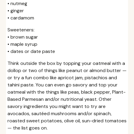
• nutmeg
• ginger
• cardamom
Sweeteners:
• brown sugar
• maple syrup
• dates or date paste
Think outside the box by topping your oatmeal with a
dollop or two of things like peanut or almond butter —
or try a fun combo like apricot jam, pistachios and
tahini paste. You can even go savory and top your
oatmeal with the things like peas, black pepper, Plant-
Based Parmesan and/or nutritional yeast. Other
savory ingredients you might want to try are
avocados, sautéed mushrooms and/or spinach,
roasted sweet potatoes, olive oil, sun-dried tomatoes
— the list goes on.