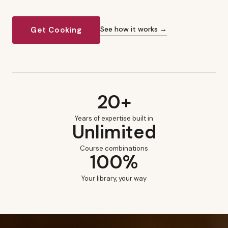
See how it works →
Get Cooking
20+
Years of expertise built in
Unlimited
Course combinations
100%
Your library, your way