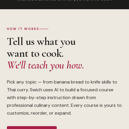
HOW IT WORKS
Tell us what you
want to cook.
We'll teach you how.
Pick any topic — from banana bread to knife skills to
Thai curry. Swich uses AI to build a focused course
with step-by-step instruction drawn from
professional culinary content. Every course is yours to
customize, reorder, or expand.