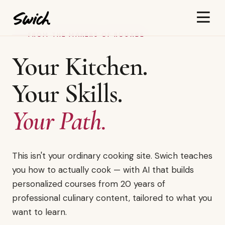
FROM THE MAKERS OF ROUXBE
Your Kitchen.
Your Skills.
Your Path.
This isn't your ordinary cooking site. Swich teaches
you how to actually cook — with AI that builds
personalized courses from 20 years of
professional culinary content, tailored to what you
want to learn.