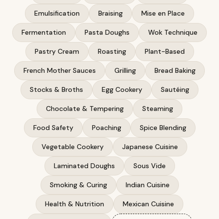
Emulsification
Braising
Mise en Place
Fermentation
Pasta Doughs
Wok Technique
Pastry Cream
Roasting
Plant-Based
French Mother Sauces
Grilling
Bread Baking
Stocks & Broths
Egg Cookery
Sautéing
Chocolate & Tempering
Steaming
Food Safety
Poaching
Spice Blending
Vegetable Cookery
Japanese Cuisine
Laminated Doughs
Sous Vide
Smoking & Curing
Indian Cuisine
Health & Nutrition
Mexican Cuisine