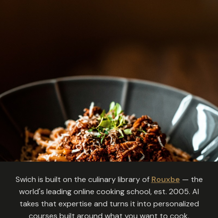
Swich is built on the culinary library of
Rouxbe
— the
world's leading online cooking school, est. 2005. AI
takes that expertise and turns it into personalized
courses built around what you want to cook.