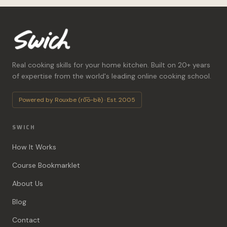
Real cooking skills for your home kitchen. Built on 20+ years
of expertise from the world's leading online cooking school.
Powered by Rouxbe (ro͞o-bē) · Est. 2005
SWICH
How It Works
Course Bookmarklet
About Us
Blog
Contact