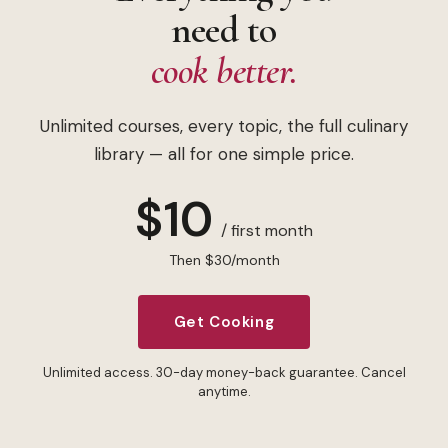
need to
cook better.
Unlimited courses, every topic, the full culinary
library — all for one simple price.
$10
/ first month
Then $30/month
Get Cooking
Unlimited access. 30-day money-back guarantee. Cancel
anytime.