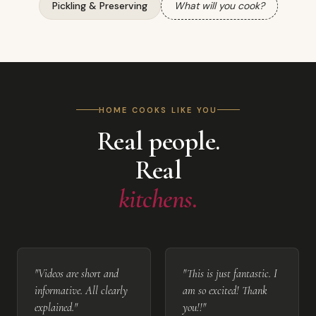
Pickling & Preserving
What will you cook?
HOME COOKS LIKE YOU
Real people.
Real
kitchens.
"Videos are short and
"This is just fantastic. I
informative. All clearly
am so excited! Thank
explained."
you!!"