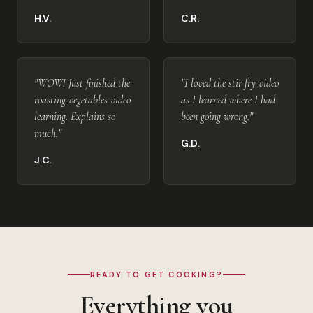
H.V.
C.R.
"WOW! Just finished the
"I loved the stir fry video
roasting vegetables video
as I learned where I had
learning. Explains so
been going wrong."
much."
G.D.
J.C.
READY TO GET COOKING?
Everything you