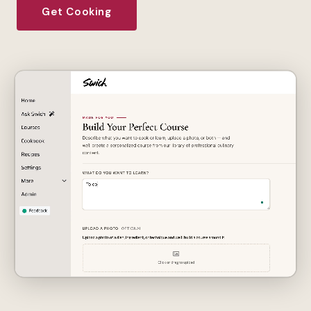
Get Cooking