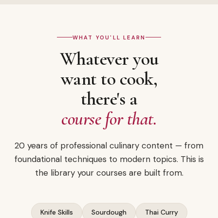
WHAT YOU'LL LEARN
Whatever you
want to cook,
there's a
course for that.
20 years of professional culinary content — from
foundational techniques to modern topics. This is
the library your courses are built from.
Knife Skills
Sourdough
Thai Curry