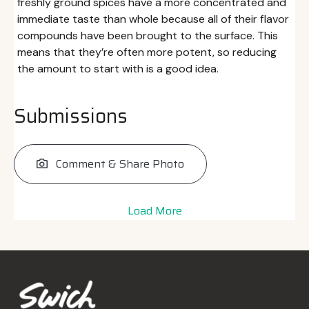
freshly ground spices have a more concentrated and
immediate taste than whole because all of their flavor
compounds have been brought to the surface. This
means that they’re often more potent, so reducing
the amount to start with is a good idea.
Submissions
Comment & Share Photo
Load More