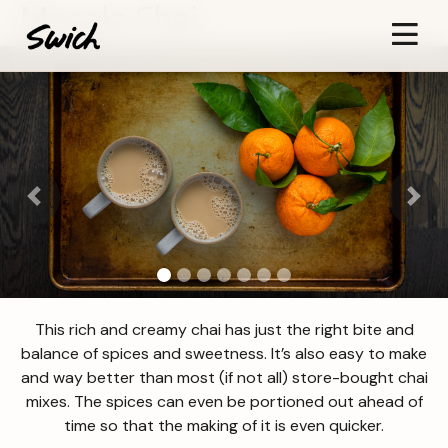
Masala Chai
Previous
Next
This rich and creamy chai has just the right bite and
balance of spices and sweetness. It’s also easy to make
and way better than most (if not all) store-bought chai
mixes. The spices can even be portioned out ahead of
time so that the making of it is even quicker.