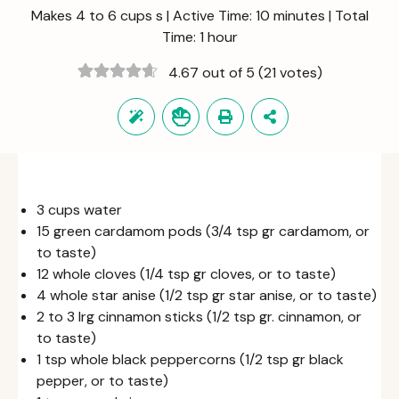
Makes 4 to 6 cups s | Active Time: 10 minutes | Total
Time: 1 hour
4.67 out of 5
(21 votes)
3 cups water
15 green cardamom pods (3/4 tsp gr cardamom, or
to taste)
12 whole cloves (1/4 tsp gr cloves, or to taste)
4 whole star anise (1/2 tsp gr star anise, or to taste)
2 to 3 lrg cinnamon sticks (1/2 tsp gr. cinnamon, or
to taste)
1 tsp whole black peppercorns (1/2 tsp gr black
pepper, or to taste)