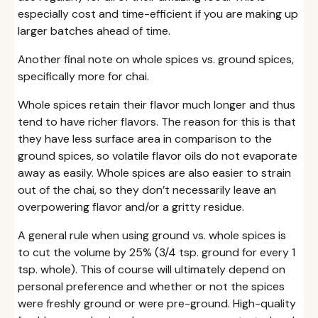
especially cost and time-efficient if you are making up
larger batches ahead of time.
Another final note on whole spices vs. ground spices,
specifically more for chai.
Whole spices retain their flavor much longer and thus
tend to have richer flavors. The reason for this is that
they have less surface area in comparison to the
ground spices, so volatile flavor oils do not evaporate
away as easily. Whole spices are also easier to strain
out of the chai, so they don’t necessarily leave an
overpowering flavor and/or a gritty residue.
A general rule when using ground vs. whole spices is
to cut the volume by 25% (3/4 tsp. ground for every 1
tsp. whole). This of course will ultimately depend on
personal preference and whether or not the spices
were freshly ground or were pre-ground. High-quality