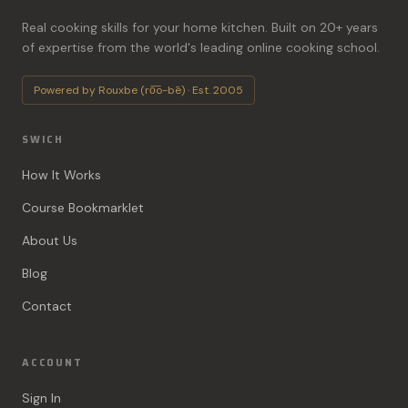
Real cooking skills for your home kitchen. Built on 20+ years
of expertise from the world's leading online cooking school.
Powered by Rouxbe (ro͞o-bē) · Est. 2005
SWICH
How It Works
Course Bookmarklet
About Us
Blog
Contact
ACCOUNT
Sign In