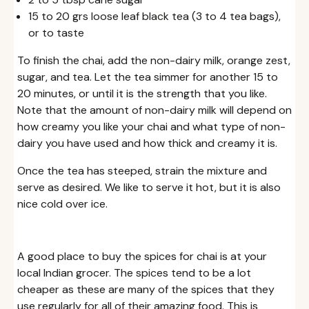
15 to 20 grs loose leaf black tea (3 to 4 tea bags),
or to taste
To finish the chai, add the non-dairy milk, orange zest,
sugar, and tea. Let the tea simmer for another 15 to
20 minutes, or until it is the strength that you like.
Note that the amount of non-dairy milk will depend on
how creamy you like your chai and what type of non-
dairy you have used and how thick and creamy it is.
Once the tea has steeped, strain the mixture and
serve as desired. We like to serve it hot, but it is also
nice cold over ice.
A good place to buy the spices for chai is at your
local Indian grocer. The spices tend to be a lot
cheaper as these are many of the spices that they
use regularly for all of their amazing food. This is