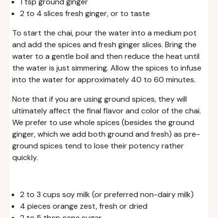
1 tsp ground ginger
2 to 4 slices fresh ginger, or to taste
To start the chai, pour the water into a medium pot
and add the spices and fresh ginger slices. Bring the
water to a gentle boil and then reduce the heat until
the water is just simmering. Allow the spices to infuse
into the water for approximately 40 to 60 minutes.
Note that if you are using ground spices, they will
ultimately affect the final flavor and color of the chai.
We prefer to use whole spices (besides the ground
ginger, which we add both ground and fresh) as pre-
ground spices tend to lose their potency rather
quickly.
2 to 3 cups soy milk (or preferred non-dairy milk)
4 pieces orange zest, fresh or dried
2 to 5 tbsp cane sugar