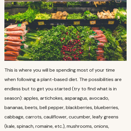
This is where you will be spending most of your time
when following a plant-based diet. The possibilities are
endless but to get you started (try to find what is in
season): apples, artichokes, asparagus, avocado,
bananas, beets, bell pepper, blackberries, blueberries,
cabbage, carrots, cauliflower, cucumber, leafy greens
(kale, spinach, romaine, etc.), mushrooms, onions,