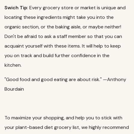
Swich Tip
: Every grocery store or market is unique and
locating these ingredients might take you into the
organic section, or the baking aisle, or maybe neither!
Don't be afraid to ask a staff member so that you can
acquaint yourself with these items. It will help to keep
you on track and build further confidence in the
kitchen.
"Good food and good eating are about risk." —Anthony
Bourdain
To maximize your shopping, and help you to stick with
your plant-based diet grocery list, we highly recommend