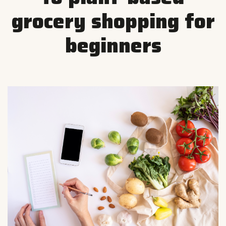
grocery shopping for
beginners