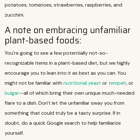
potatoes, tomatoes, strawberries, raspberries, and
zucchini.
A note on embracing unfamiliar
plant-based foods:
You're going to see a few potentially not-so-
recognizable items in a plant-based diet, but we highly
encourage you to lean into it as best as you can. You
might not be familiar with
nutritional yeast
or
tempeh
, or
bulgar
—all of which bring their own unique much-needed
flare to a dish. Don't let the unfamiliar sway you from
something that could truly be a tasty surprise. If in
doubt, do a quick Google search to help familiarize
yourself.