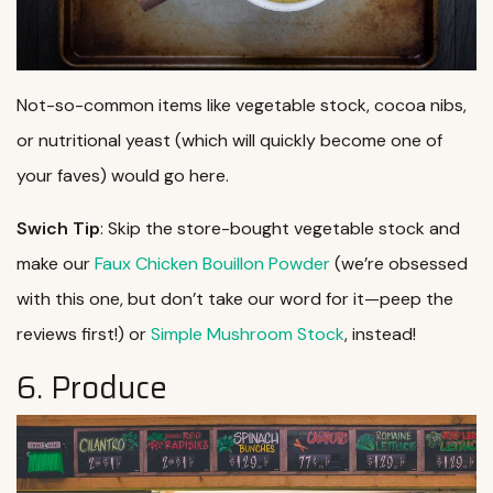
Not-so-common items like vegetable stock, cocoa nibs,
or nutritional yeast (which will quickly become one of
your faves) would go here.
Swich Tip
: Skip the store-bought vegetable stock and
make our
Faux Chicken Bouillon Powder
(we’re obsessed
with this one, but don’t take our word for it—peep the
reviews first!) or
Simple Mushroom Stock
, instead!
6. Produce