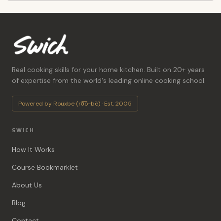
Real cooking skills for your home kitchen. Built on 20+ years
of expertise from the world's leading online cooking school.
Powered by Rouxbe (ro͞o-bē) · Est. 2005
SWICH
How It Works
Course Bookmarklet
About Us
Blog
Contact