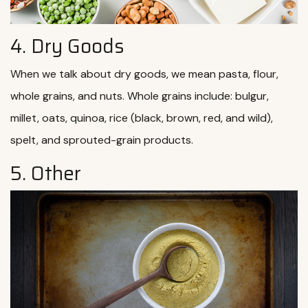
4. Dry Goods
When we talk about dry goods, we mean pasta, flour,
whole grains, and nuts. Whole grains include: bulgur,
millet, oats, quinoa, rice (black, brown, red, and wild),
spelt, and sprouted-grain products.
5. Other