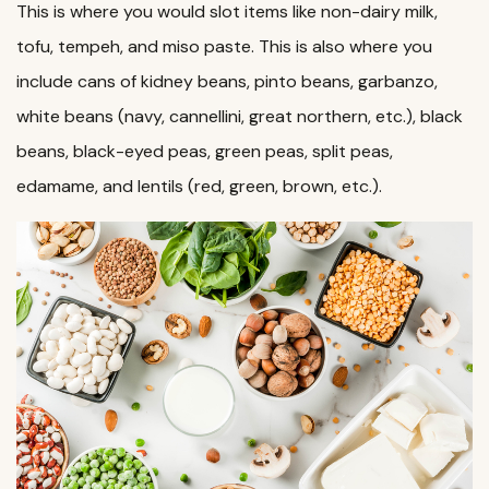
This is where you would slot items like non-dairy milk,
tofu, tempeh, and miso paste. This is also where you
include cans of kidney beans, pinto beans, garbanzo,
white beans (navy, cannellini, great northern, etc.), black
beans, black-eyed peas, green peas, split peas,
edamame, and lentils (red, green, brown, etc.).