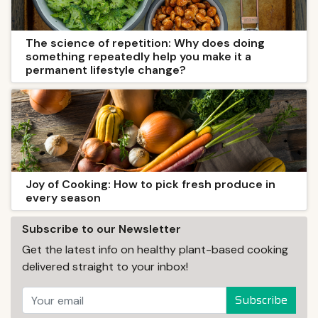
The science of repetition: Why does doing
something repeatedly help you make it a
permanent lifestyle change?
Joy of Cooking: How to pick fresh produce in
every season
Subscribe to our Newsletter
Get the latest info on healthy plant-based cooking
delivered straight to your inbox!
Subscribe