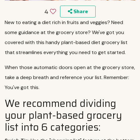
4
Share
New to eating a diet rich in fruits and veggies? Need
some guidance at the grocery store? We've got you
covered with this handy plant-based diet grocery list
that streamlines everything you need to get started.
When those automatic doors open at the grocery store,
take a deep breath and reference your list. Remember:
You've got this.
We recommend dividing
your plant-based grocery
list into 6 categories: