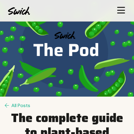
All Posts
The complete guide
to plant-based