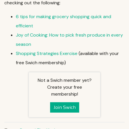
checking out the following:
6 tips for making grocery shopping quick and
efficient
Joy of Cooking: How to pick fresh produce in every
season
Shopping Strategies Exercise
(available with your
free Swich membership)
Not a Swich member yet?
Create your free
membership!
Join Swich