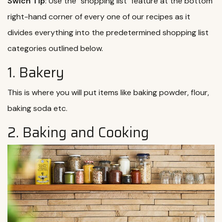
Swich Tip
: Use the "shopping list" feature at the bottom
right-hand corner of every one of our recipes as it
divides everything into the predetermined shopping list
categories outlined below.
1. Bakery
This is where you will put items like baking powder, flour,
baking soda etc.
2. Baking and Cooking