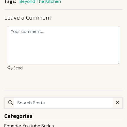
Tags:
Beyond The Kitchen
Leave a Comment
Send
Categories
Founder Youtube Series