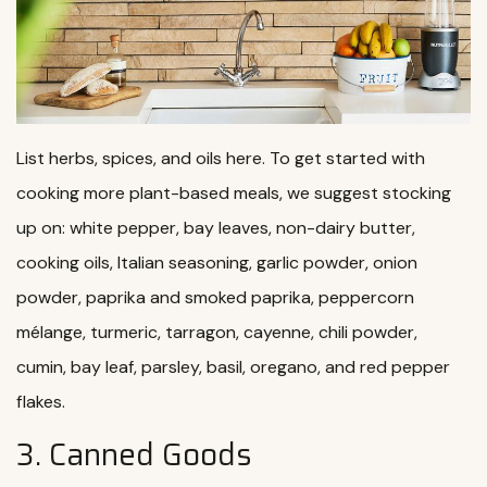
List herbs, spices, and oils here. To get started with
cooking more plant-based meals, we suggest stocking
up on: white pepper, bay leaves, non-dairy butter,
cooking oils, Italian seasoning, garlic powder, onion
powder, paprika and smoked paprika, peppercorn
mélange, turmeric, tarragon, cayenne, chili powder,
cumin, bay leaf, parsley, basil, oregano, and red pepper
flakes.
3. Canned Goods