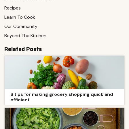
Recipes
Learn To Cook
Our Community
Beyond The Kitchen
Related Posts
6 tips for making grocery shopping quick and
efficient