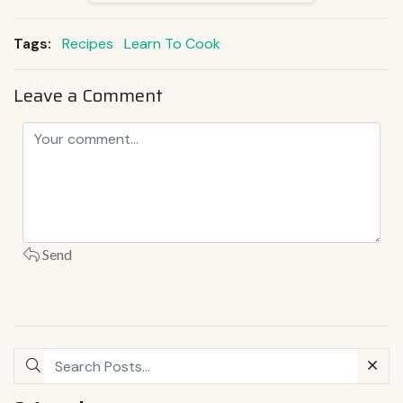
Tags:
Recipes
Learn To Cook
Leave a Comment
Send