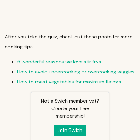
After you take the quiz, check out these posts for more
cooking tips:
5 wonderful reasons we love stir frys
How to avoid undercooking or overcooking veggies
How to roast vegetables for maximum flavors
Not a Swich member yet?
Create your free
membership!
Join Swich