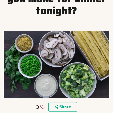
tonight?
3
Share