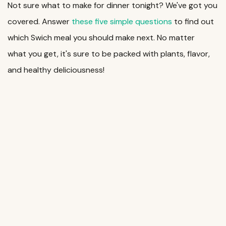
Not sure what to make for dinner tonight? We've got you
covered. Answer
these five simple questions
to find out
which Swich meal you should make next. No matter
what you get, it's sure to be packed with plants, flavor,
and healthy deliciousness!