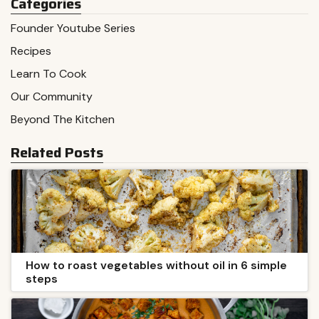
Categories
Founder Youtube Series
Recipes
Learn To Cook
Our Community
Beyond The Kitchen
Related Posts
How to roast vegetables without oil in 6 simple
steps