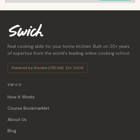
Real cooking skills for your home kitchen. Built on 20+ years
of expertise from the world's leading online cooking school.
Powered by Rouxbe (ro͞o-bē) · Est. 2005
SWICH
How It Works
Course Bookmarklet
About Us
Blog