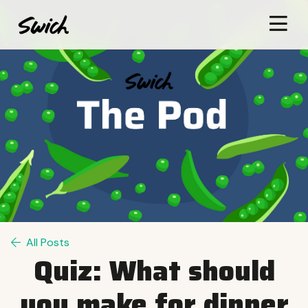
All Posts
Quiz: What should
you make for dinner