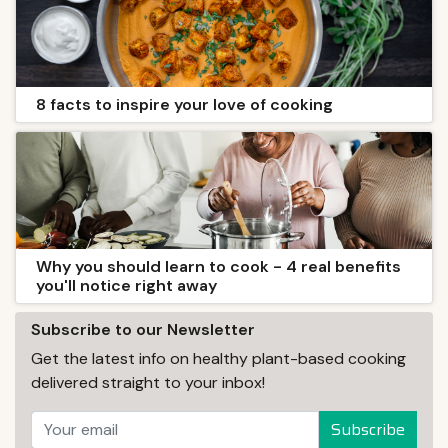
8 facts to inspire your love of cooking
Why you should learn to cook - 4 real benefits
you'll notice right away
Subscribe to our Newsletter
Get the latest info on healthy plant-based cooking
delivered straight to your inbox!
Subscribe