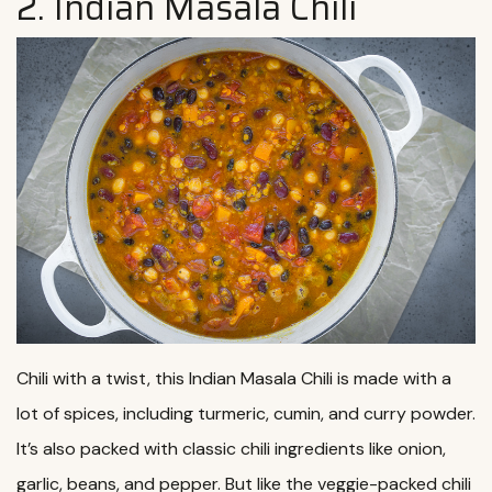
2. Indian Masala Chili
Chili with a twist, this Indian Masala Chili is made with a
lot of spices, including turmeric, cumin, and curry powder.
It’s also packed with classic chili ingredients like onion,
garlic, beans, and pepper. But like the veggie-packed chili