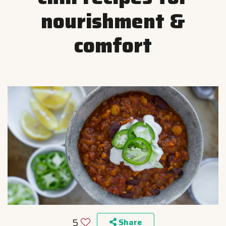
nourishment &
comfort
5
Share