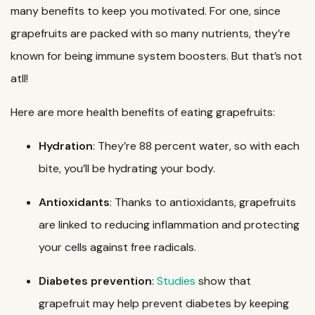
many benefits to keep you motivated. For one, since
grapefruits are packed with so many nutrients, they’re
known for being immune system boosters. But that’s not
atll!
Here are more health benefits of eating grapefruits:
Hydration
: They’re 88 percent water, so with each
bite, you’ll be hydrating your body.
Antioxidants
: Thanks to antioxidants, grapefruits
are linked to reducing inflammation and protecting
your cells against free radicals.
Diabetes
prevention
:
Studies
show that
grapefruit may help prevent diabetes by keeping