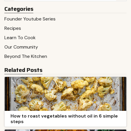
Categories
Founder Youtube Series
Recipes
Learn To Cook
Our Community
Beyond The Kitchen
Related Posts
How to roast vegetables without oil in 6 simple
steps