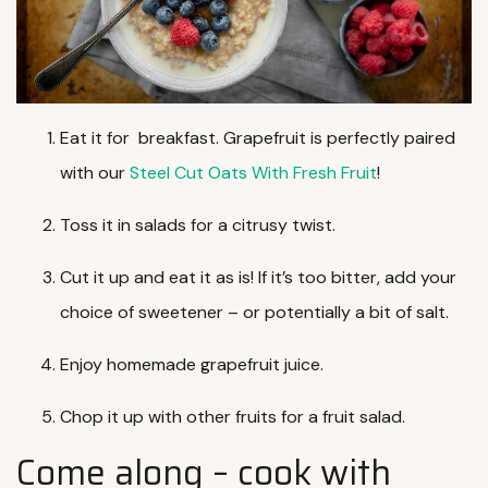
Eat it for breakfast. Grapefruit is perfectly paired
with our
Steel Cut Oats With Fresh Fruit
!
Toss it in salads for a citrusy twist.
Cut it up and eat it as is! If it’s too bitter, add your
choice of sweetener – or potentially a bit of salt.
Enjoy homemade grapefruit juice.
Chop it up with other fruits for a fruit salad.
Come along – cook with