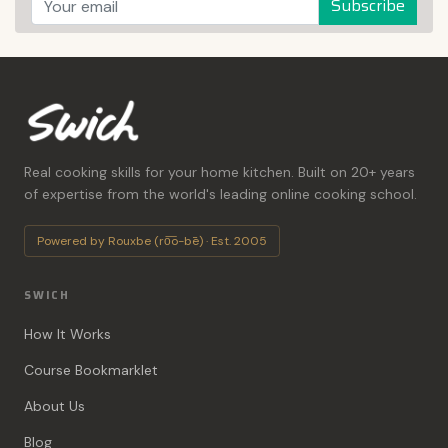
Subscribe
Real cooking skills for your home kitchen. Built on 20+ years
of expertise from the world's leading online cooking school.
Powered by Rouxbe (ro͞o-bē) · Est. 2005
SWICH
How It Works
Course Bookmarklet
About Us
Blog