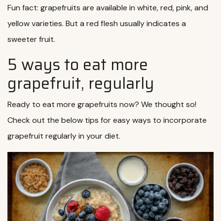
Fun fact: grapefruits are available in white, red, pink, and
yellow varieties. But a red flesh usually indicates a
sweeter fruit.
5 ways to eat more
grapefruit, regularly
Ready to eat more grapefruits now? We thought so!
Check out the below tips for easy ways to incorporate
grapefruit regularly in your diet.