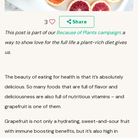
3
Share
This post is part of our
Because of Plants campaign
: a
way to show love for the full life a plant-rich diet gives
us.
The beauty of eating for health is that it’s absolutely
delicious. So many foods that are full of flavor and
deliciousness are also full of nutritious vitamins – and
grapefruit is one of them.
Grapefruit is not only a hydrating, sweet-and-sour fruit
with immune boosting benefits, but it’s also high in