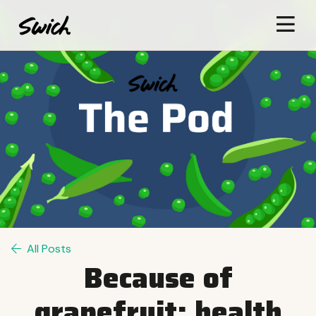
All Posts
Because of
grapefruit: health