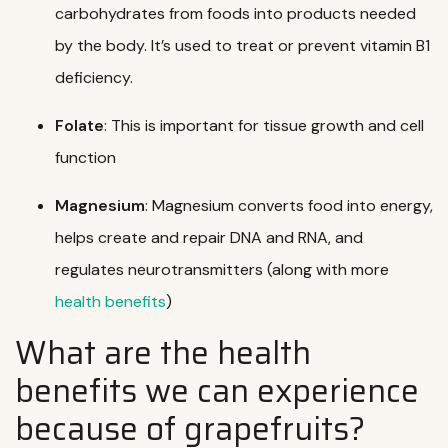
carbohydrates from foods into products needed
by the body. It’s used to treat or prevent vitamin B1
deficiency.
Folate
: This is important for tissue growth and cell
function
Magnesium
: Magnesium converts food into energy,
helps create and repair
DNA
and
RNA
, and
regulates neurotransmitters (along with more
health benefits
)
What are the health
benefits we can experience
because of grapefruits?