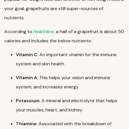
your goal, grapefruits are still super-sources of
nutrients.
According to
Healthline
, a half of a grapefruit is about 50
calories and includes the below nutrients:
Vitamin C
: An important vitamin for the immune
system and skin health
Vitamin A
: This helps your vision and immune
system, and increases energy
Potassium
: A mineral and electrolyte that helps
your muscles, heart, and kidney
Thiamine
: Associated with the breakdown of