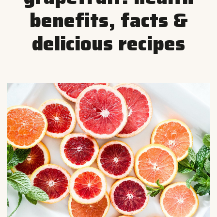
benefits, facts &
delicious recipes