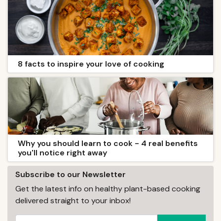
8 facts to inspire your love of cooking
Why you should learn to cook - 4 real benefits
you'll notice right away
Subscribe to our Newsletter
Get the latest info on healthy plant-based cooking
delivered straight to your inbox!