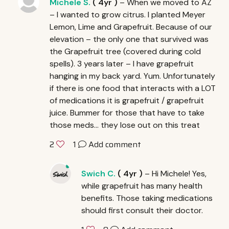
Michele S.
(
4yr
)
– When we moved to AZ
– I wanted to grow citrus. I planted Meyer
Lemon, Lime and Grapefruit. Because of our
elevation – the only one that survived was
the Grapefruit tree (covered during cold
spells). 3 years later – I have grapefruit
hanging in my back yard. Yum. Unfortunately
if there is one food that interacts with a
LOT
of medications it is grapefruit / grapefruit
juice. Bummer for those that have to take
those meds… they lose out on this treat
1
Add comment
2
Swich C.
(
4yr
)
– Hi Michele! Yes,
while grapefruit has many health
benefits. Those taking medications
should first consult their doctor.