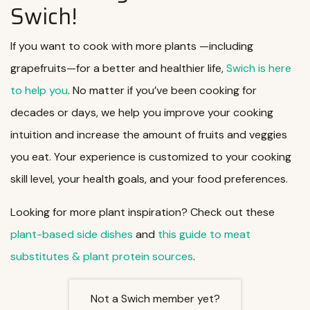
Swich!
If you want to cook with more plants —including
grapefruits—for a better and healthier life,
Swich is here
to help you
. No matter if you’ve been cooking for
decades or days, we help you improve your cooking
intuition and increase the amount of fruits and veggies
you eat. Your experience is customized to your cooking
skill level, your health goals, and your food preferences.
Looking for more plant inspiration? Check out these
plant-based side dishes
and
this guide to meat
substitutes & plant protein sources
.
Not a Swich member yet?