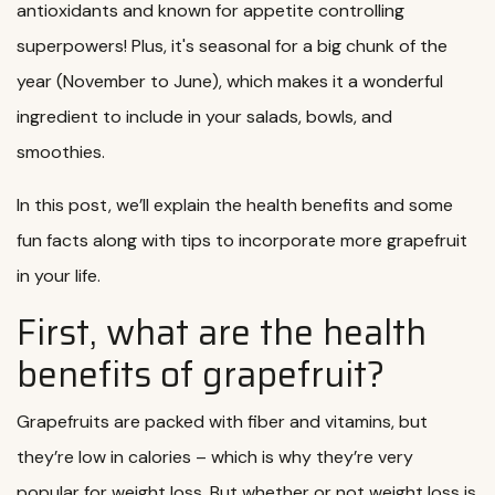
antioxidants and known for appetite controlling
superpowers! Plus, it's seasonal for a big chunk of the
year (November to June), which makes it a wonderful
ingredient to include in your salads, bowls, and
smoothies.
In this post, we’ll explain the health benefits and some
fun facts along with tips to incorporate more grapefruit
in your life.
First, what are the health
benefits of grapefruit?
Grapefruits are packed with fiber and vitamins, but
they’re low in calories – which is why they’re very
popular for weight loss. But whether or not weight loss is