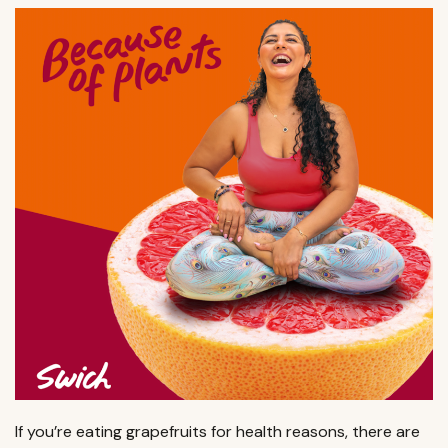
If you’re eating grapefruits for health reasons, there are