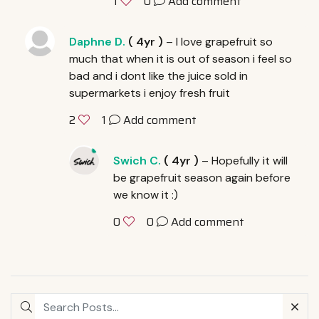
0
Add comment
1
Daphne D.
(
4yr
)
– I love grapefruit so
much that when it is out of season i feel so
bad and i dont like the juice sold in
supermarkets i enjoy fresh fruit
1
Add comment
2
Swich C.
(
4yr
)
– Hopefully it will
be grapefruit season again before
we know it :)
0
Add comment
0