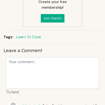
Create your free
membership!
Join Swich
Tags:
Learn To Cook
Leave a Comment
Send