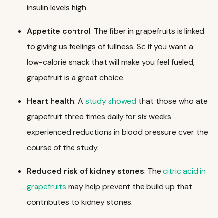
insulin levels high.
Appetite
control
: The fiber in grapefruits is linked
to giving us feelings of fullness. So if you want a
low-calorie snack that will make you feel fueled,
grapefruit is a great choice.
Heart
health
: A
study showed
that those who ate
grapefruit three times daily for six weeks
experienced reductions in blood pressure over the
course of the study.
Reduced risk of kidney stones
: The
citric acid in
grapefruits
may help prevent the build up that
contributes to kidney stones.