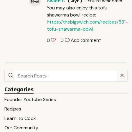
Swich C.
(
4yr
)
– You’re welcome!
You may also enjoy this tofu
shawarma bowl recipe:
https://thebigswich.com/recipes/531-
tofu-shawarma-bowl
0
Add comment
0
Categories
Founder Youtube Series
Recipes
Learn To Cook
Our Community