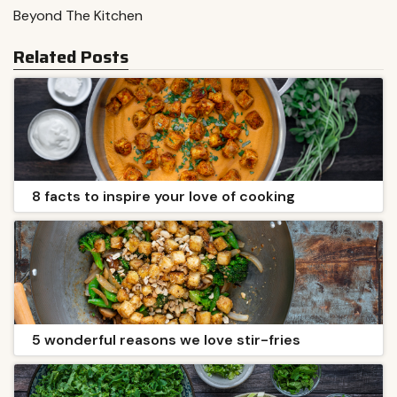
Beyond The Kitchen
Related Posts
8 facts to inspire your love of cooking
5 wonderful reasons we love stir-fries