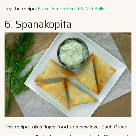
Try the recipe:
Burnt Almond Fruit & Nut Balls
.
6. Spanakopita
This recipe takes finger food to a new level. Each Greek