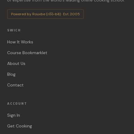
of expertise from the world's leading online cooking school.
Powered by Rouxbe (ro͞o-bē) · Est. 2005
SWICH
How It Works
Course Bookmarklet
About Us
Blog
Contact
ACCOUNT
Sign In
Get Cooking