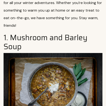
for all your winter adventures. Whether you’re looking for
something to warm you up at home or an easy treat to
eat on-the-go, we have something for you. Stay warm,
friends!
1. Mushroom and Barley
Soup