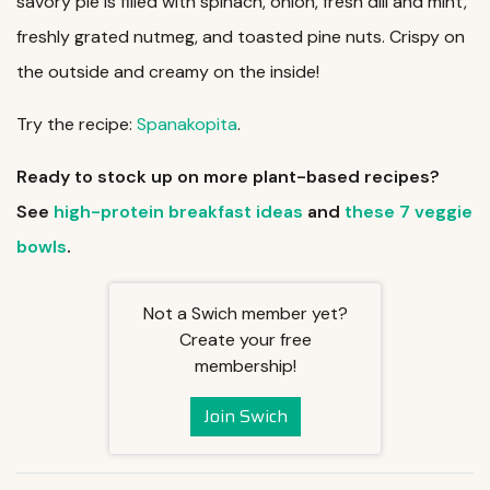
savory pie is filled with spinach, onion, fresh dill and mint,
freshly grated nutmeg, and toasted pine nuts. Crispy on
the outside and creamy on the inside!
Try the recipe:
Spanakopita
.
Ready to stock up on more plant-based recipes?
See
high-protein breakfast ideas
and
these 7 veggie
bowls
.
Not a Swich member yet?
Create your free
membership!
Join Swich