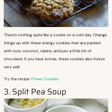
There’s nothing quite like a cookie on a cold day. Change
things up with these energy cookies that are packed
with nuts, coconut, raisins, and just a little bit of
chocolate. If you have extras, these cookies also freeze
very well.
Try the recipe:
Power Cookies
.
3. Split Pea Soup