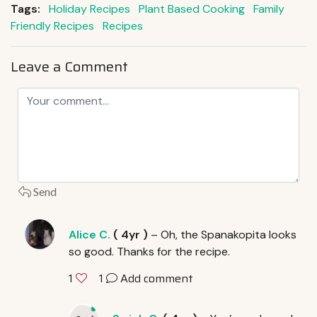
Tags:
Holiday Recipes
Plant Based Cooking
Family
Friendly Recipes
Recipes
Leave a Comment
Send
Alice C.
(
4yr
)
– Oh, the Spanakopita looks
so good. Thanks for the recipe.
1
Add comment
1