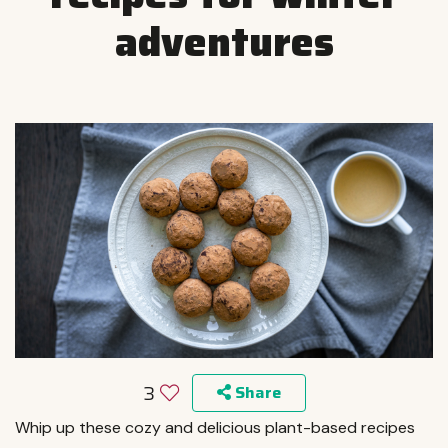
adventures
3
Share
Whip up these cozy and delicious plant-based recipes