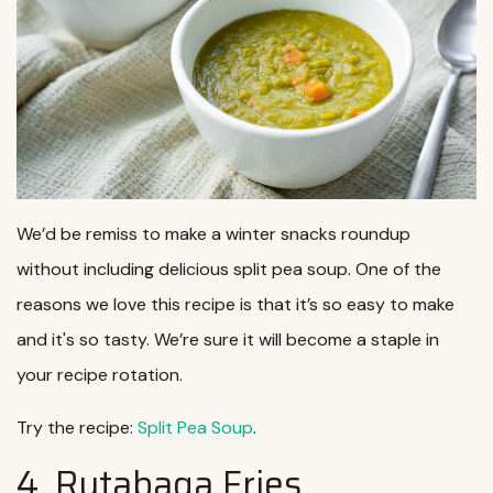
We’d be remiss to make a winter snacks roundup
without including delicious split pea soup. One of the
reasons we love this recipe is that it’s so easy to make
and it's so tasty. We’re sure it will become a staple in
your recipe rotation.
Try the recipe:
Split Pea Soup
.
4. Rutabaga Fries