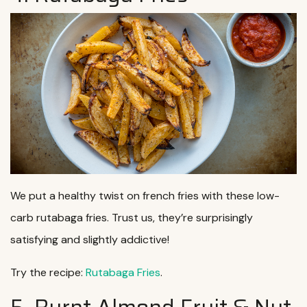
We put a healthy twist on french fries with these low-
carb rutabaga fries. Trust us, they’re surprisingly
satisfying and slightly addictive!
Try the recipe:
Rutabaga Fries
.