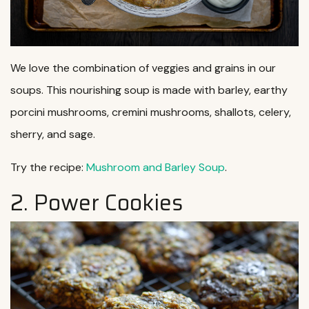
We love the combination of veggies and grains in our
soups. This nourishing soup is made with barley, earthy
porcini mushrooms, cremini mushrooms, shallots, celery,
sherry, and sage.
Try the recipe:
Mushroom and Barley Soup
.
2. Power Cookies