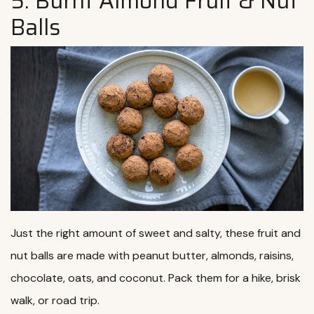
5. Burnt Almond Fruit & Nut
Balls
Just the right amount of sweet and salty, these fruit and
nut balls are made with peanut butter, almonds, raisins,
chocolate, oats, and coconut. Pack them for a hike, brisk
walk, or road trip.