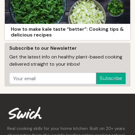
How to make kale taste “better”: Cooking tips &
delicious recipes
Subscribe to our Newsletter
Get the latest info on healthy plant-based cooking
delivered straight to your inbox!
Subscribe
Real cooking skills for your home kitchen. Built on 20+ years