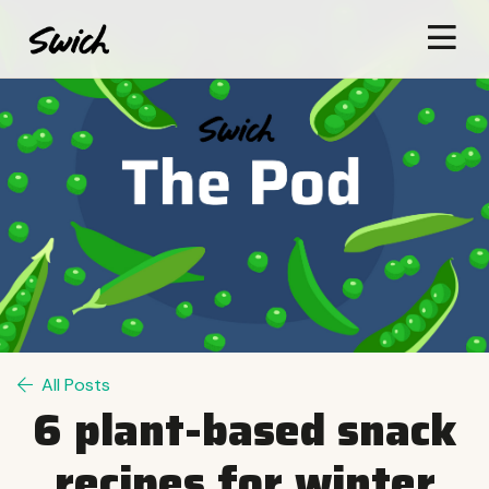
All Posts
6 plant-based snack
recipes for winter