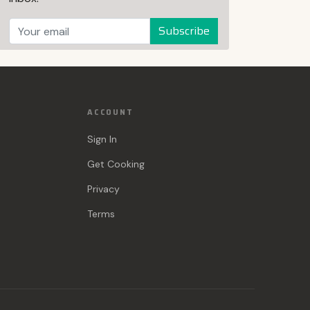
Subscribe
ACCOUNT
Sign In
Get Cooking
Privacy
Terms