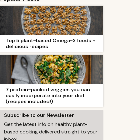
Top 5 plant-based Omega-3 foods +
delicious recipes
7 protein-packed veggies you can
easily incorporate into your diet
(recipes included!)
Subscribe to our Newsletter
Get the latest info on healthy plant-
based cooking delivered straight to your
inbox!