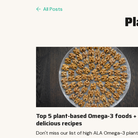
All Posts
Pl
Top 5 plant-based Omega-3 foods +
delicious recipes
Don't miss our list of high ALA Omega-3 plan