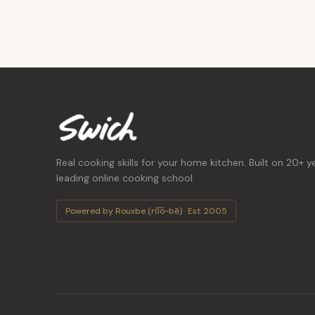
Real cooking skills for your home kitchen. Built on 20+ y
leading online cooking school.
Powered by Rouxbe (ro͞o-bē) · Est. 2005