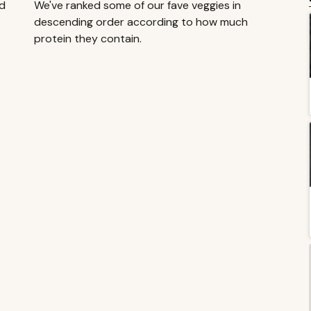
dd
We've ranked some of our fave veggies in
descending order according to how much
protein they contain.