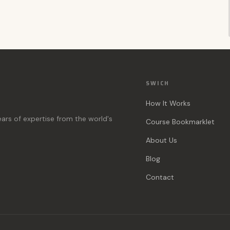
SWICH
How It Works
ears of expertise from the world's
Course Bookmarklet
About Us
Blog
Contact