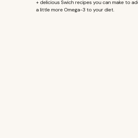
+ delicious Swich recipes you can make to a
a little more Omega-3 to your diet.