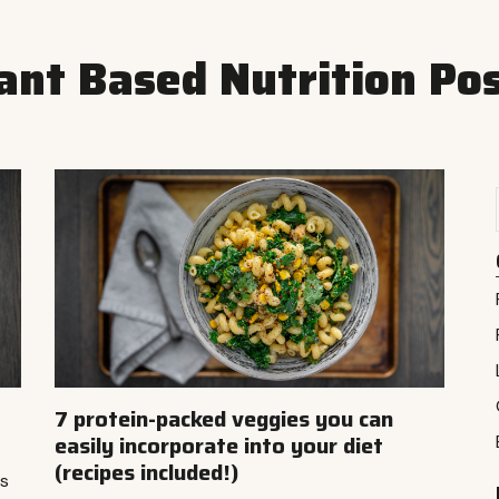
ant Based Nutrition Po
7 protein-packed veggies you can
easily incorporate into your diet
(recipes included!)
ts