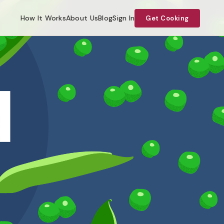
How It Works
About Us
Blog
Sign In
Get Cooking