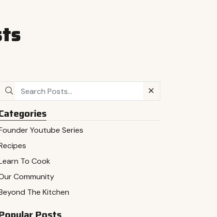
sts
Categories
Founder Youtube Series
Recipes
Learn To Cook
Our Community
Beyond The Kitchen
Popular Posts