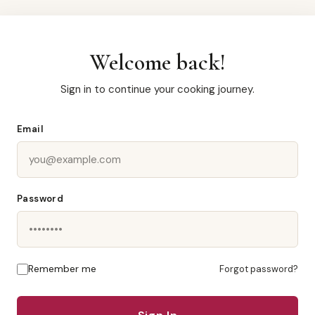
Welcome back!
Sign in to continue your cooking journey.
Email
Password
Remember me
Forgot password?