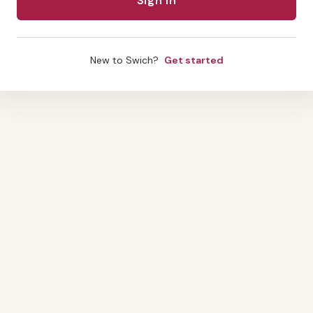
New to Swich?
Get started