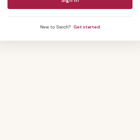
New to Swich?
Get started