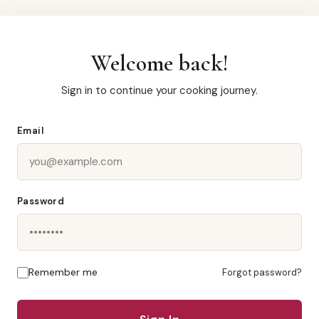
Welcome back!
Sign in to continue your cooking journey.
Email
Password
Remember me
Forgot password?