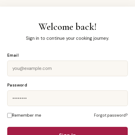
Welcome back!
Sign in to continue your cooking journey.
Email
Password
Remember me
Forgot password?