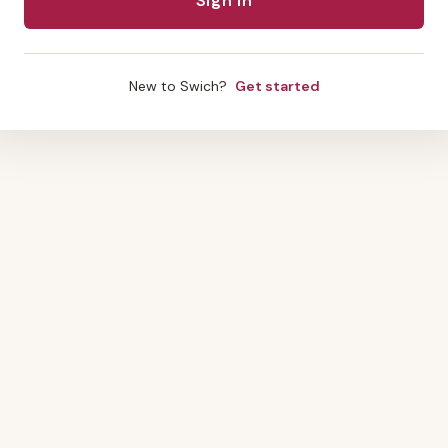
New to Swich?
Get started