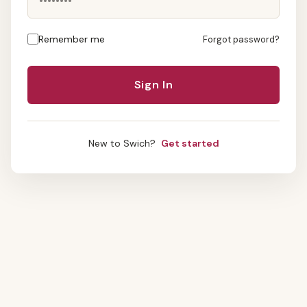
Remember me
Forgot password?
New to Swich?
Get started