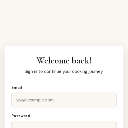
Welcome back!
Sign in to continue your cooking journey.
Email
Password