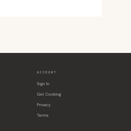
ACCOUNT
Sign In
Get Cooking
Privacy
Terms