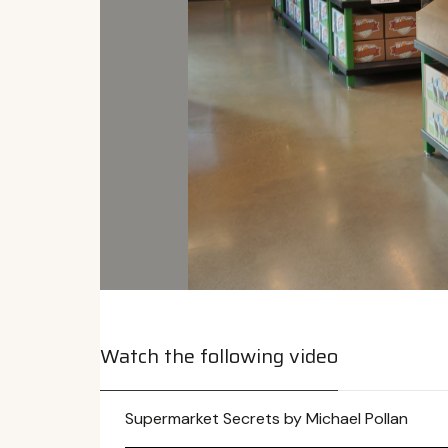
Watch the following video
Supermarket Secrets by Michael Pollan