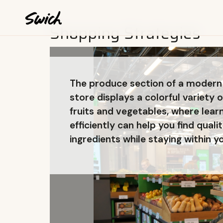
Shopping Strategies
The produce section of a modern
store displays a colorful variety o
fruits and vegetables, where lear
efficiently can help you find quali
ingredients while staying within y