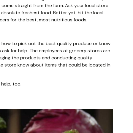
 come straight from the farm. Ask your local store
absolute freshest food. Better yet, hit the local
ers for the best, most nutritious foods.
 how to pick out the best quality produce or know
so ask for help. The employees at grocery stores are
naging the products and conducting quality
he store know about items that could be located in
 help, too.