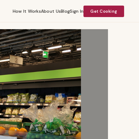
How It Works
About Us
Blog
Sign In
Get Cooking