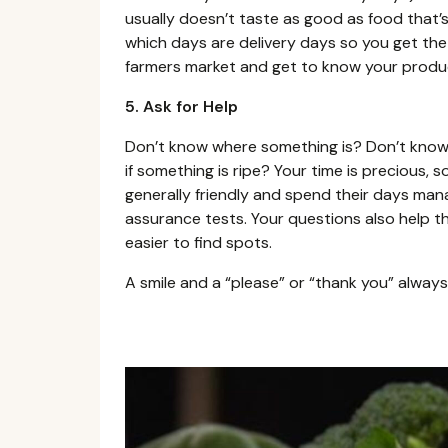
usually doesn’t taste as good as food that’s
which days are delivery days so you get the 
farmers market and get to know your produc
5. Ask for Help
Don’t know where something is? Don’t know
if something is ripe? Your time is precious, 
generally friendly and spend their days ma
assurance tests. Your questions also help t
easier to find spots.
A smile and a “please” or “thank you” always