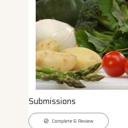
Submissions
Complete & Review