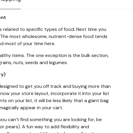
ent
related to specific types of food. Next time you
t. The most wholesome, nutrient-dense food tends
nd most of your time here.
ealthy items. The one exception is the bulk section,
grains, nuts, seeds and legumes.
ry)
signed to get you off track and buying more than
now your store layout, incorporate it into your list
ts on your list, it will be less likely that a giant bag
 magically appear in your cart.
 you can’t find something you are looking for, be
r pears). A fun way to add flexibility and