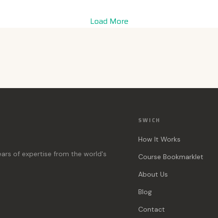
Load More
SWICH
How It Works
ears of expertise from the world's
Course Bookmarklet
About Us
Blog
Contact