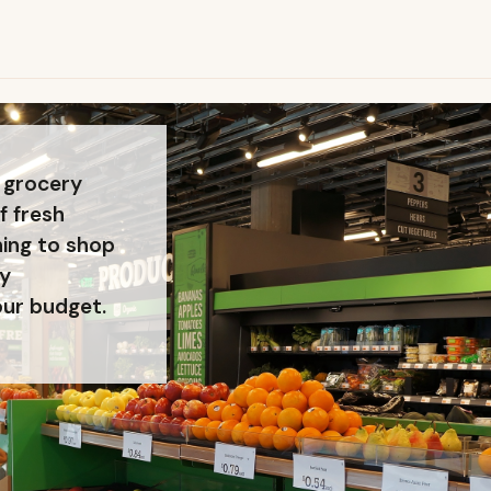
 grocery
f fresh
ning to shop
ty
our budget.