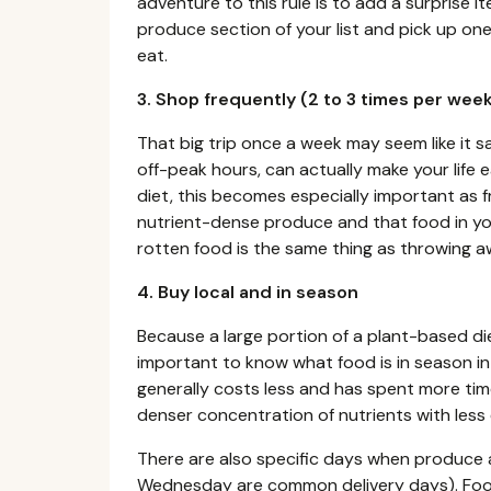
adventure to this rule is to add a surprise i
produce section of your list and pick up one
eat.
3. Shop frequently (2 to 3 times per we
That big trip once a week may seem like it s
off-peak hours, can actually make your life 
diet, this becomes especially important as 
nutrient-dense produce and that food in yo
rotten food is the same thing as throwing 
4. Buy local and in season
Because a large portion of a plant-based die
important to know what food is in season in
generally costs less and has spent more time
denser concentration of nutrients with less
There are also specific days when produce a
Wednesday are common delivery days). Food t