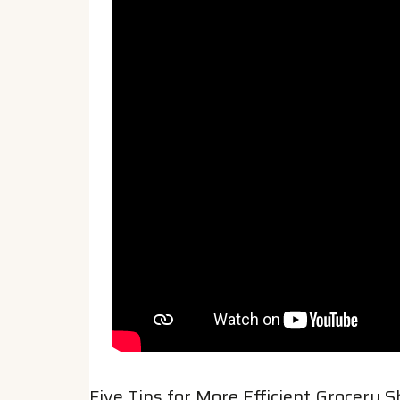
Five Tips for More Efficient Grocery 