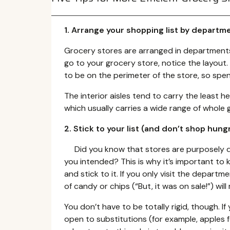
1. Arrange your shopping list by departm
Grocery stores are arranged in departments 
go to your grocery store, notice the layou
to be on the perimeter of the store, so spe
The interior aisles tend to carry the least h
which usually carries a wide range of whole 
2. Stick to your list (and don’t shop hung
Did you know that stores are purposely de
you intended? This is why it’s important to k
and stick to it. If you only visit the departmen
of candy or chips (“But, it was on sale!”) will
You don’t have to be totally rigid, though. If
open to substitutions (for example, apples fo