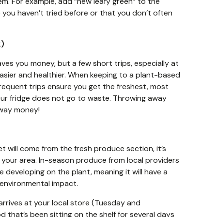
tem. For example, add “new leafy green” to the
 you haven’t tried before or that you don’t often
ek)
aves you money, but a few short trips, especially at
easier and healthier. When keeping to a plant-based
frequent trips ensure you get the freshest, most
ur fridge does not go to waste. Throwing away
away money!
t will come from the fresh produce section, it’s
 your area. In-season produce from local providers
 developing on the plant, meaning it will have a
 environmental impact.
rrives at your local store (Tuesday and
hat’s been sitting on the shelf for several days