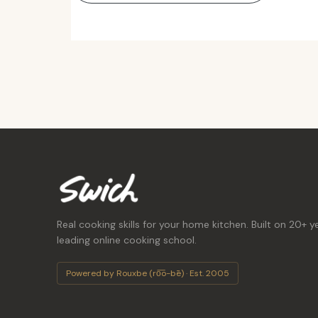
Real cooking skills for your home kitchen. Built on 20+ y
leading online cooking school.
Powered by Rouxbe (ro͞o-bē) · Est. 2005